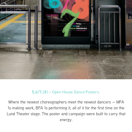
5,6/7,(8)
–
Open House Dance Posters.
Where the newest choreographers meet the newest dancers — MFA
1s making work, BFA 1s performing it, all of it for the first time on the
Lund Theater stage. The poster and campaign were built to carry that
energy.