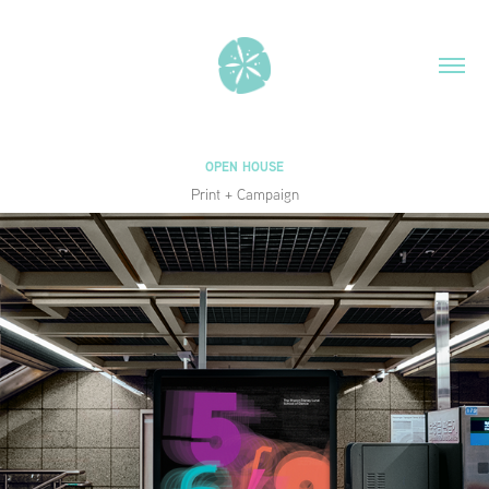
OPEN HOUSE
Print + Campaign