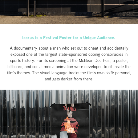
Icarus is a Festival Poster for a Unique Audience.
A documentary about a man who set out to cheat and accidentally
exposed one of the largest state-sponsored doping conspiracies in
sports history. For its screening at the McBean Doc Fest, a poster,
billboard, and social media animation were developed to sit inside the
film's themes. The visual language tracks the film's own shift: personal,
and gets darker from there.