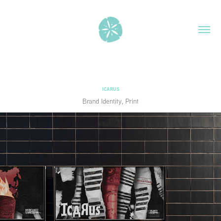
ICARUS
Brand Identity, Print